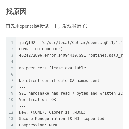
找原因
首先用openssl连接试一下，发现报错了：
1
jun@192 ~ % /usr/local/Cellar/
openssl@1.1
/1.1.1
2
CONNECTED(00000003)
3
4624272896:error:14094410:SSL routines:ssl3_rea
4
---
5
no peer certificate available
6
---
7
No client certificate CA names sent
8
---
9
SSL handshake has read 7 bytes and written 228 
10
Verification: OK
11
---
12
New, (NONE), Cipher is (NONE)
13
Secure Renegotiation IS NOT supported
14
Compression: NONE