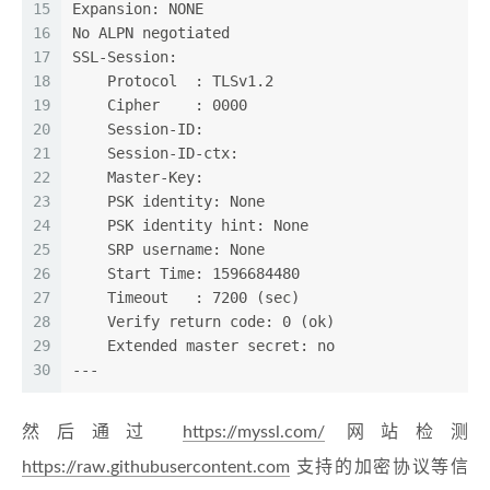
15
Expansion: NONE
16
No ALPN negotiated
17
SSL-Session:
18
    Protocol  : TLSv1.2
19
    Cipher    : 0000
20
    Session-ID: 
21
    Session-ID-ctx: 
22
    Master-Key: 
23
    PSK identity: None
24
    PSK identity hint: None
25
    SRP username: None
26
    Start Time: 1596684480
27
    Timeout   : 7200 (sec)
28
    Verify return code: 0 (ok)
29
    Extended master secret: no
30
---
然后通过
https://myssl.com/
网站检测
https://raw.githubusercontent.com
支持的加密协议等信