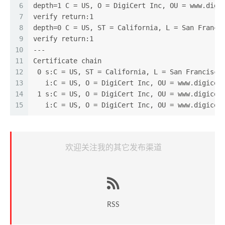
6
depth=1 C = US, O = DigiCert Inc, OU = www.digi
7
verify return:1
8
depth=0 C = US, ST = California, L = San Franci
9
verify return:1
10
---
11
Certificate chain
12
 0 s:C = US, ST = California, L = San Francisco
13
   i:C = US, O = DigiCert Inc, OU = www.digicer
14
 1 s:C = US, O = DigiCert Inc, OU = www.digicer
15
   i:C = US, O = DigiCert Inc, OU = www.digicer
欢迎关注我的其它发布渠道
RSS