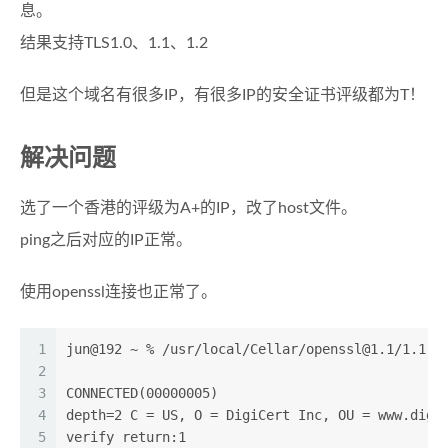
息。
结果支持TLS1.0、1.1、1.2
但是这个域名有很多IP，有很多IP的安全证书评级都为T！
解决问题
选了一个香港的评级为A+的IP，改了host文件。
ping之后对应的IP正常。
使用openssl连接也正常了。
1
jun@192 ~ % /usr/local/Cellar/
openssl@1.1
/1.1.1
2
3
CONNECTED(00000005)
4
depth=2 C = US, O = DigiCert Inc, OU = www.digi
5
verify return:1