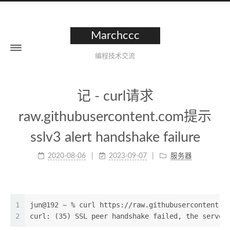
Marchccc
编程技术交流
记 - curl请求
raw.githubusercontent.com提示
sslv3 alert handshake failure
2020-08-06
2023-09-07
服务器
1
jun@192 ~ % curl https://raw.githubusercontent.c
2
curl: (35) SSL peer handshake failed, the server